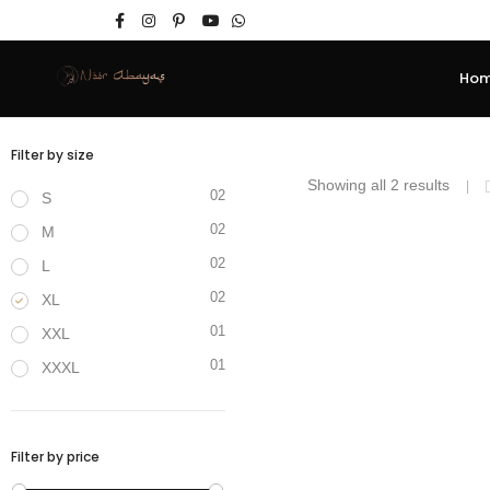
Ho
Filter by size
Showing all 2 results
02
S
02
M
₹
3,400.00
₹
2,40
02
L
SALE!
02
XL
01
XXL
01
XXXL
Filter by price