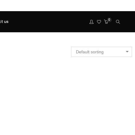
0
t us
Default sorting