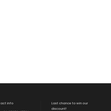
act info
Last chance to win our
discount!