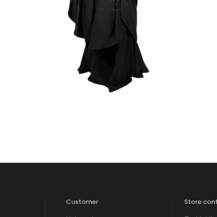
₹
2,400.00
₹
1,700.00
Customer
Store cont