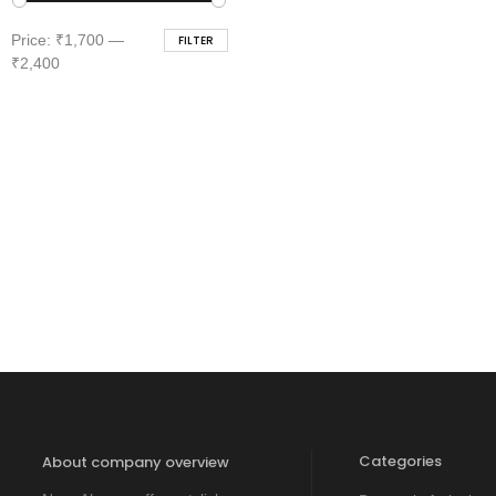
Min
Max
Price:
₹1,700
—
FILTER
price
price
₹2,400
Categories
About company overview