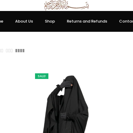
me
About Us
Shop
Returns and Refunds
Contac
0.00
SALE!