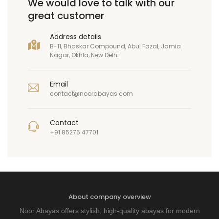
We would love to talk with our
great customer
Address details
B-11, Bhaskar Compound, Abul Fazal, Jamia
Nagar, Okhla, New Delhi
Email
contact@noorabayas.com
Contact
+91 85276 47701
About company overview
Noor Abayas offers stylish, high-quality abayas for modern