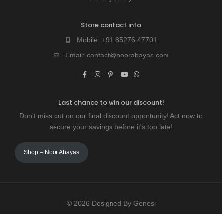
Store contact info
Mobile:
+91 85276 47701
Email:
contact@noorabayas.com
Last chance to win our discount!
Don't miss out on our final discount opportunity! Act now to
secure your savings before it's too late!
Shop – Noor Abayas
© 2026 Designed By Genesi