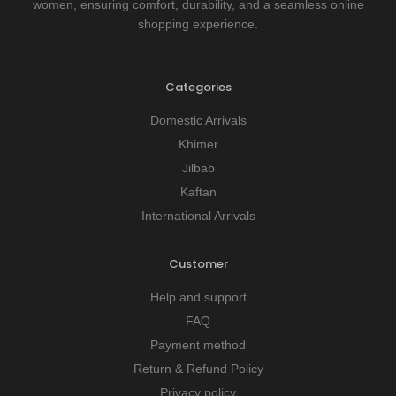
women, ensuring comfort, durability, and a seamless online
shopping experience.
Categories
Domestic Arrivals
Khimer
Jilbab
Kaftan
International Arrivals
Customer
Help and support
FAQ
Payment method
Return & Refund Policy
Privacy policy