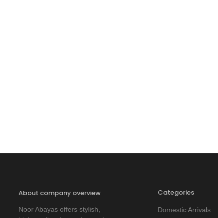
Categories
About company overview
Noor Abayas offers stylish,
Domestic Arrivals