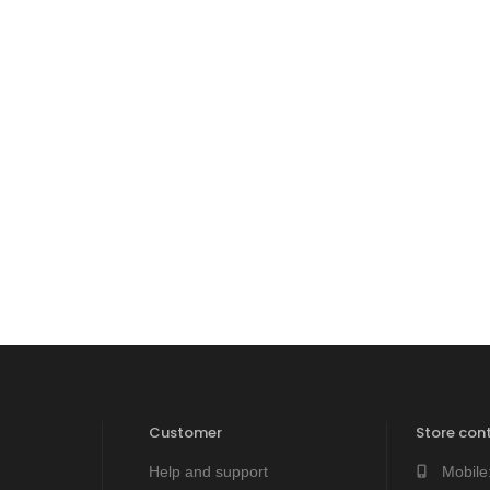
Customer
Store cont
Help and support
Mobile