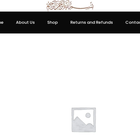
me
About Us
Shop
Returns and Refunds
Contac