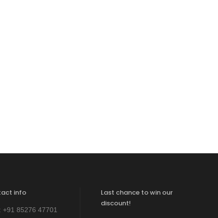
act info
Last chance to win our
discount!
:
+91 85276 47701