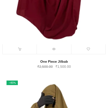
One Piece Jilbab
Original
Current
₹
2,500.00
₹
1,500.00
price
price
was:
is:
₹2,500.00.
₹1,500.00.
-40%