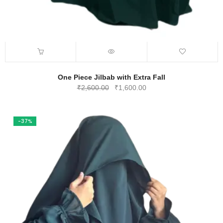
One Piece Jilbab with Extra Fall
Original
Current
₹
2,600.00
₹
1,600.00
price
price
was:
is:
₹2,600.00.
₹1,600.00.
-37%