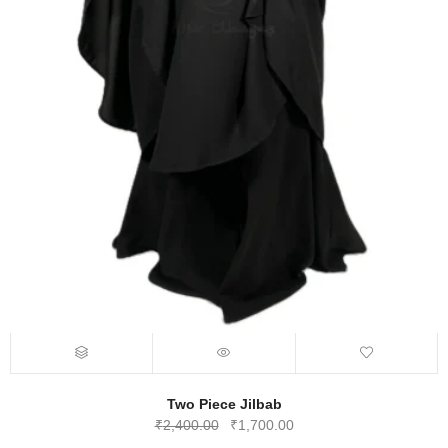
Two Piece Jilbab
Original
Current
₹
2,400.00
₹
1,700.00
price
price