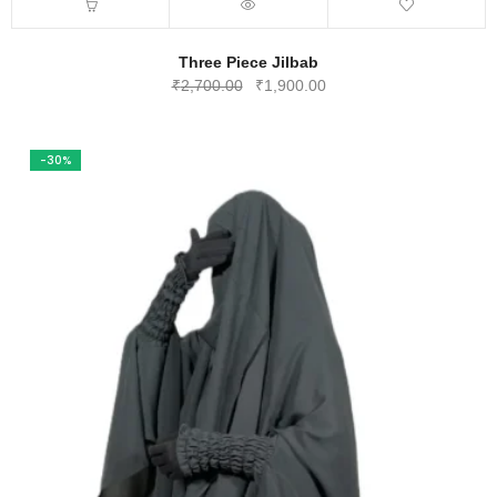
Three Piece Jilbab
Original
Current
₹
2,700.00
₹
1,900.00
price
price
was:
is:
₹2,700.00.
₹1,900.00.
-30%