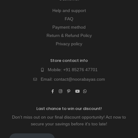
Help and support
FAQ
Payment method
Return & Refund Policy
Privacy policy
Store contact info
Mobile:
+91 85276 47701
Email:
contact@noorabayas.com
Last chance to win our discount!
Don't miss out on our final discount opportunity! Act now to
secure your savings before it's too late!