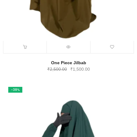
One Piece Jilbab
Original
Current
₹
2,500.00
₹
1,500.00
price
price
was:
is:
₹2,500.00.
₹1,500.00.
-38%