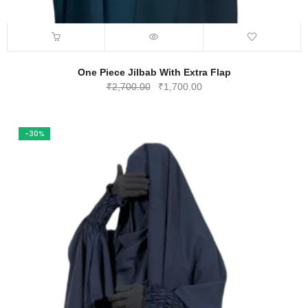
One Piece Jilbab With Extra Flap
Original
Current
₹
2,700.00
₹
1,700.00
price
price
was:
is:
₹2,700.00.
₹1,700.00.
-30%