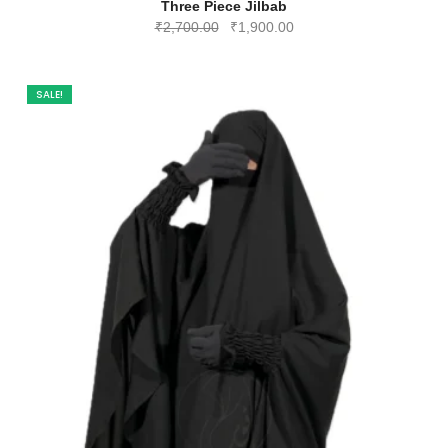
Three Piece Jilbab
Original
Current
₹
2,700.00
₹
1,900.00
price
price
was:
is:
₹2,700.00.
₹1,900.00.
SALE!