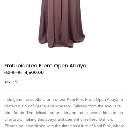
Embroidered Front Open Abaya
Original
Current
6,000.00
4,500.00
price
price
SKU:
N/A
was:
is:
₹6,000.00.
₹4,500.00.
Indulge in the subtle charm of our Kobi Pink Front Open Abaya, a
perfect fusion of Grace and Modesty. Tailored from the exquisite
Nida fabric. The delicate embroidery on the sleeves adds a touch
of artistry, making this abaya a statement of refined fashion.
Elevate your wardrobe with the timeless allure of Kobi Pink, where