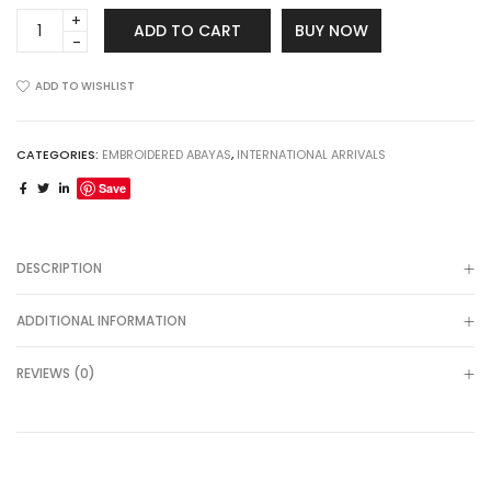
Embroidered
ADD TO CART
BUY NOW
Front
Open
Abaya
ADD TO WISHLIST
quantity
CATEGORIES:
EMBROIDERED ABAYAS
,
INTERNATIONAL ARRIVALS
Save
DESCRIPTION
ADDITIONAL INFORMATION
REVIEWS (0)