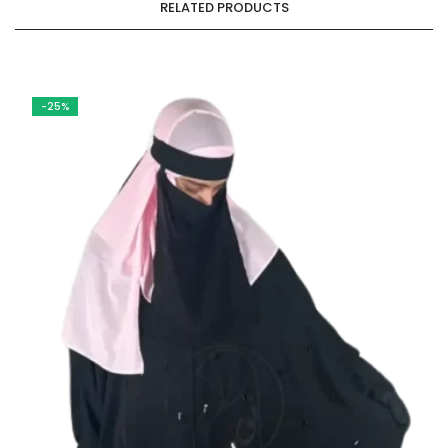
RELATED PRODUCTS
-25%