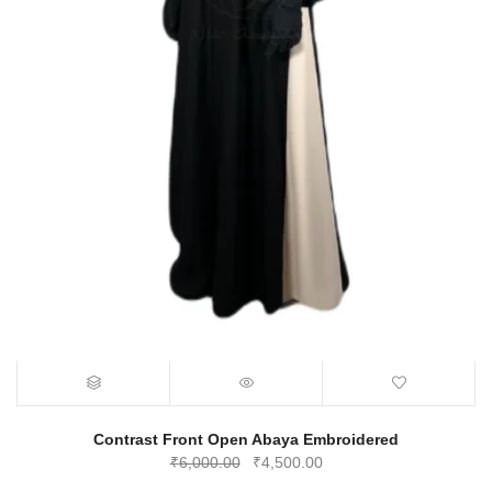
Contrast Front Open Abaya Embroidered
Original
Current
₹
6,000.00
₹
4,500.00
price
price