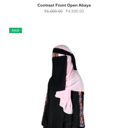
Contrast Front Open Abaya
Original
Current
₹
6,000.00
₹
4,500.00
price
price
was:
is:
₹6,000.00.
₹4,500.00.
SALE!