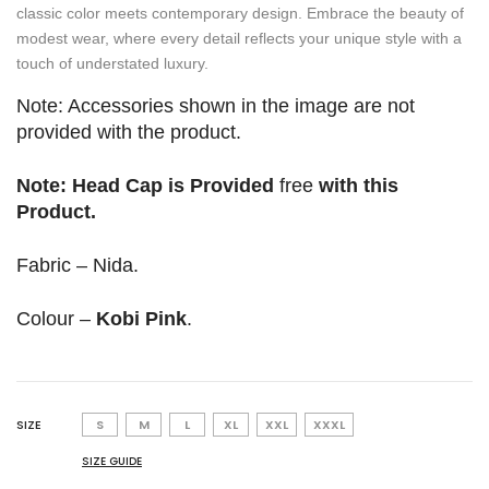
classic color meets contemporary design. Embrace the beauty of
modest wear, where every detail reflects your unique style with a
touch of understated luxury.
Note: Accessories shown in the image are not
provided with the product.
Note: Head Cap is Provided
free
with this
Product.
Fabric – Nida.
Colour –
Kobi Pink
.
SIZE
S
M
L
XL
XXL
XXXL
SIZE GUIDE