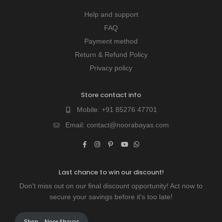
Help and support
FAQ
Payment method
Return & Refund Policy
Privacy policy
Store contact info
Mobile:
+91 85276 47701
Email:
contact@noorabayas.com
Last chance to win our discount!
Don't miss out on our final discount opportunity! Act now to
secure your savings before it's too late!