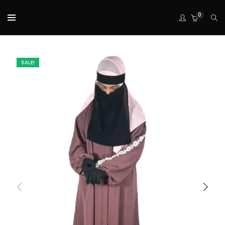
0
SALE!