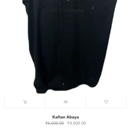
Kaftan Abaya
Original
Current
₹
6,000.00
₹
4,500.00
price
price