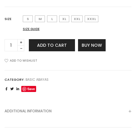
SIZE
S
M
L
XL
XXL
XXXL
SIZE GUIDE
Sakina
ADD TO CART
BUY NOW
Abaya
quantity
ADD TO WISHLIST
CATEGORY:
BASIC ABAYAS
Save
ADDITIONAL INFORMATION