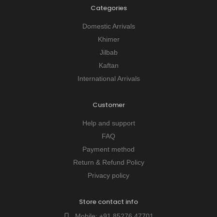
Categories
Domestic Arrivals
Khimer
Jilbab
Kaftan
International Arrivals
Customer
Help and support
FAQ
Payment method
Return & Refund Policy
Privacy policy
Store contact info
Mobile:
+91 85276 47701