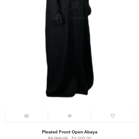
Pleated Front Open Abaya
Original
Current
₹
6,000.00
₹
4,500.00