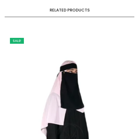
RELATED PRODUCTS
SALE!