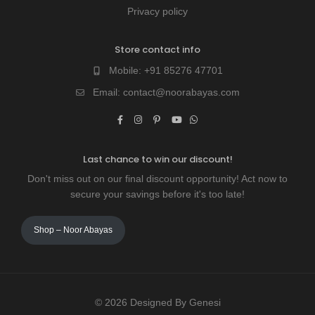
Privacy policy
Store contact info
Mobile:
+91 85276 47701
Email:
contact@noorabayas.com
Last chance to win our discount!
Don't miss out on our final discount opportunity! Act now to
secure your savings before it's too late!
Shop – Noor Abayas
© 2026 Designed By Genesi