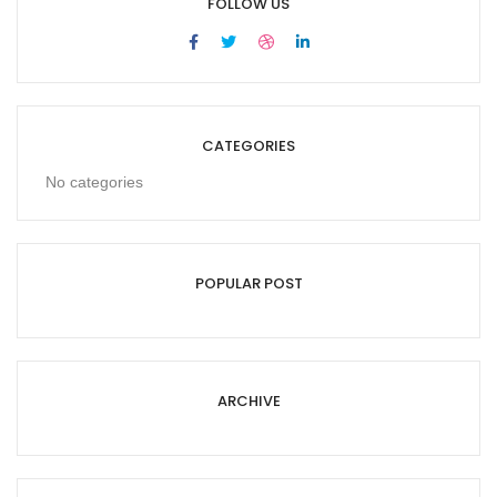
FOLLOW US
CATEGORIES
No categories
POPULAR POST
ARCHIVE