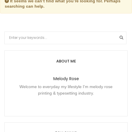
It seems we can’t find what you’re looking for. Perhaps
searching can help.
ABOUT ME
Melody Rose
Welcome to everyday my lifestyle I'm melody rose
printing & typesetting industry.