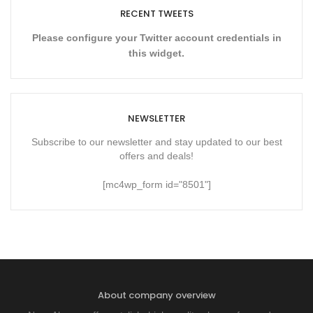
RECENT TWEETS
Please configure your Twitter account credentials in
this widget.
NEWSLETTER
Subscribe to our newsletter and stay updated to our best
offers and deals!
[mc4wp_form id="8501"]
About company overview