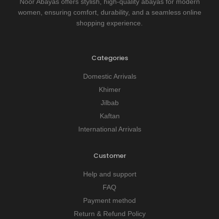
Noor Abayas offers stylish, high-quality abayas for modern
women, ensuring comfort, durability, and a seamless online
shopping experience.
Categories
Domestic Arrivals
Khimer
Jilbab
Kaftan
International Arrivals
Customer
Help and support
FAQ
Payment method
Return & Refund Policy