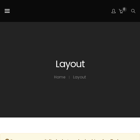
0
Layout
Home
Layout